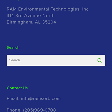
RAM Environmental Technologies, Inc
314 3rd Avenue North
Birmingham, AL 35204
Search
Contact Us
Email:
info@ramsorb.com
Phone:
(205)969-0708