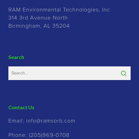
RAM Environmental Technologies, Inc
314 3rd Avenue North
Birmingham, AL 35204
Search
Contact Us
Email:
info@ramsorb.com
Phone:
(205)969-0708