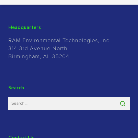
Headquarters
RAM Environmental Technologies, Inc
314 3rd Avenue North
Birmingham, AL 35204
Search
Contact Us