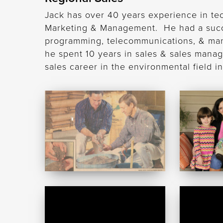
Jack has over 40 years experience in te
Marketing & Management. He had a succes
programming, telecommunications, & man
he spent 10 years in sales & sales mana
sales career in the environmental field 
Mac
Robert
McCullough
McCullou
Jack
Doug
Frost
Harris