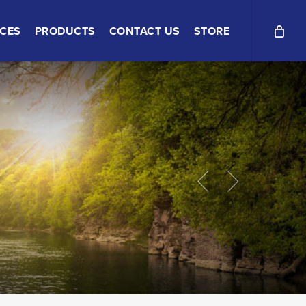
ICES
PRODUCTS
CONTACT US
STORE