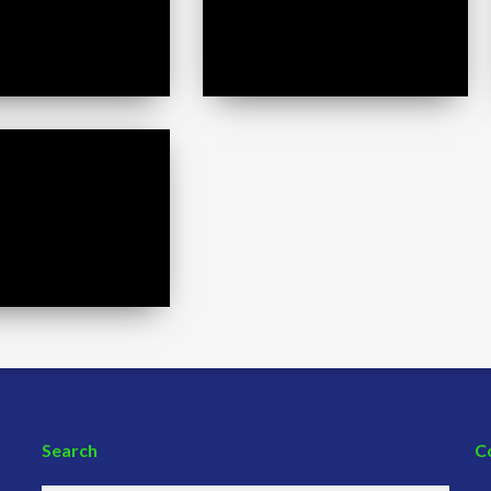
Search
C