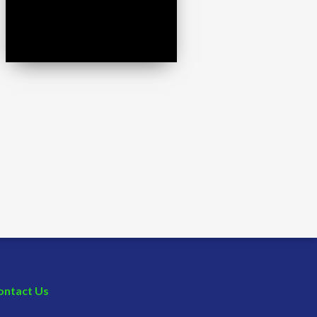
ontact Us