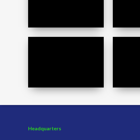
Stephanie
Jessica
Gronda
Larsen
Headquarters