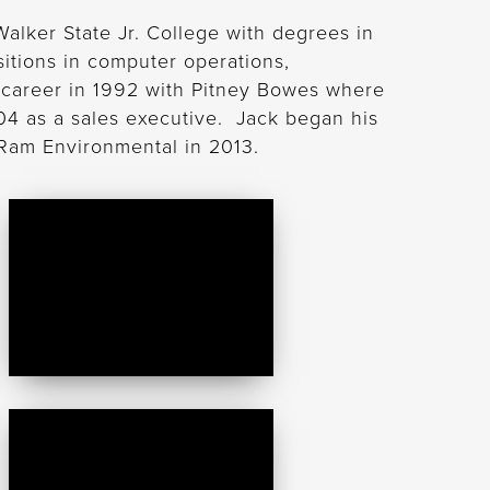
lker State Jr. College with degrees in
itions in computer operations,
career in 1992 with Pitney Bowes where
04 as a sales executive. Jack began his
 Ram Environmental in 2013.
Danielle
Dowell
Gabriel
Marrero