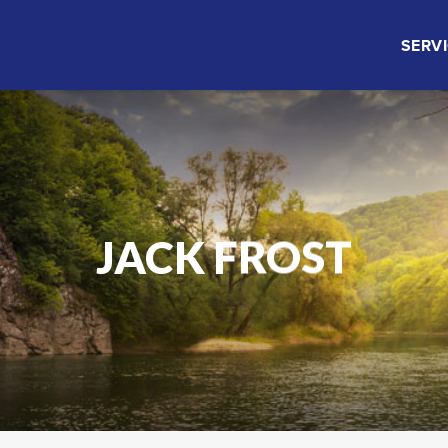
SERV
JACK FROST