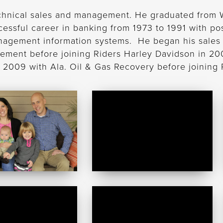
chnical sales and management. He graduated from Wa
sful career in banking from 1973 to 1991 with pos
agement information systems. He began his sales 
gement before joining Riders Harley Davidson in 20
in 2009 with Ala. Oil & Gas Recovery before joining
Carli
gh
Small
Russell
Yancy